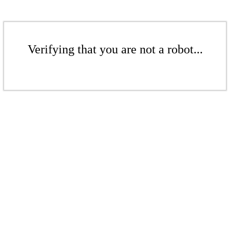
Verifying that you are not a robot...