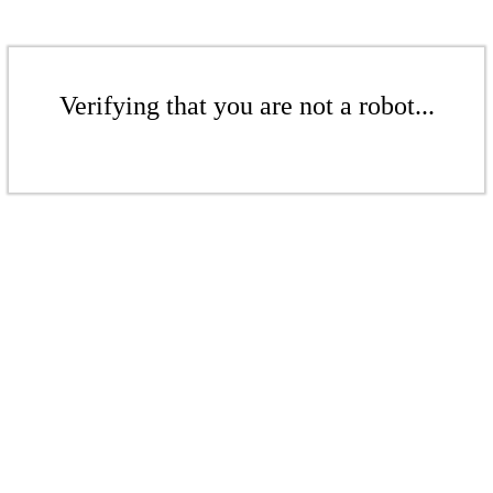
Verifying that you are not a robot...